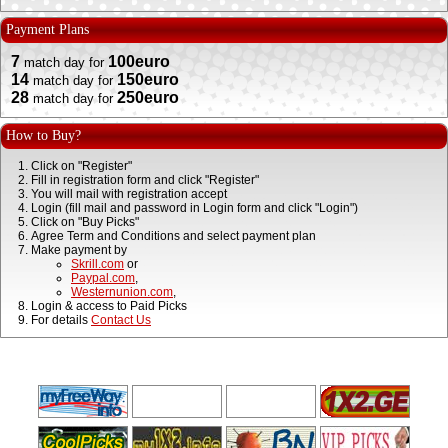
Payment Plans
7
100euro
match day for
14
150euro
match day for
28
250euro
match day for
How to Buy?
Click on "Register"
Fill in registration form and click "Register"
You will mail with registration accept
Login (fill mail and password in Login form and click "Login")
Click on "Buy Picks"
Agree Term and Conditions and select payment plan
Make payment by
Skrill.com
or
Paypal.com
,
Westernunion.com
,
Login & access to Paid Picks
For details
Contact Us