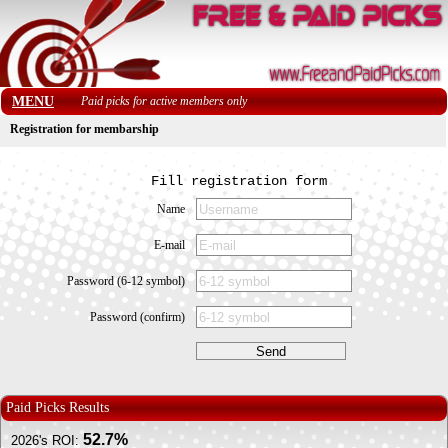
MENU
Paid picks for active members only
Registration for membarship
Fill registration form
Name
E-mail
Password (6-12 symbol)
Password (confirm)
Paid Picks Results
52.7%
2026's ROI: